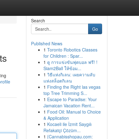
Search
Go
Published News
1
Toronto Robotics Classes
ts
for Children : Spar...
1
ดู การแข่งขันฟุตบอล ฟรี! !
Siam2Ball ให้ข้อม...
1
วิธีแห่งกิเลน: เผยความลับ
ding
แห่งสล็อตกิเลน
rofile
1
Finding the Right las vegas
top Tree Trimming S...
1
Escape to Paradise: Your
Jamaican Vacation Rent...
1
Food Oil: Manual to Choice
& Application
1
Kocaeli ile İzmit Saygılı
Refakatçi Çözüm...
1
{Cannabisshopau.com: