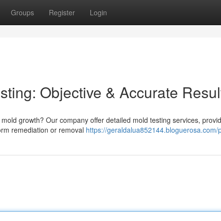
Groups
Register
Login
ting: Objective & Accurate Resul
mold growth? Our company offer detailed mold testing services, provi
form remediation or removal
https://geraldalua852144.bloguerosa.com/p