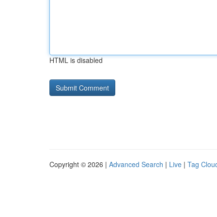
HTML is disabled
Copyright © 2026 |
Advanced Search
|
Live
|
Tag Clou