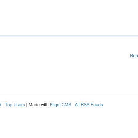
Rep
d
|
Top Users
| Made with
Kliqqi CMS
|
All RSS Feeds