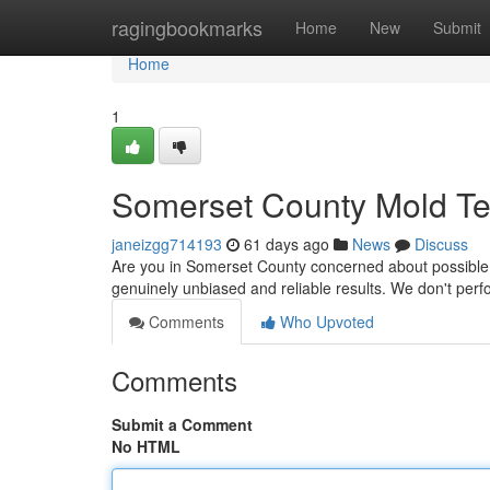
Home
ragingbookmarks
Home
New
Submit
Home
1
Somerset County Mold Tes
janeizgg714193
61 days ago
News
Discuss
Are you in Somerset County concerned about possible 
genuinely unbiased and reliable results. We don't per
Comments
Who Upvoted
Comments
Submit a Comment
No HTML