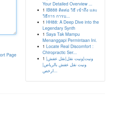
Your Detailed Overview ...
1
IB888 ติดต่อ วิธี เข้าถึง และ
วิธีการ การบ...
1
HH88: A Deep Dive into the
Legendary Synth
1
Saya Tak Mampu
Menanggapi Permintaan Ini.
1
Locate Real Discomfort :
Chiropractic Ser...
ort Page
1
ونيت|ونيت نقل|نقل عفش|
ونيت نقل عفش بالرياض|
ارخص...