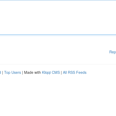
Rep
d
|
Top Users
| Made with
Kliqqi CMS
|
All RSS Feeds