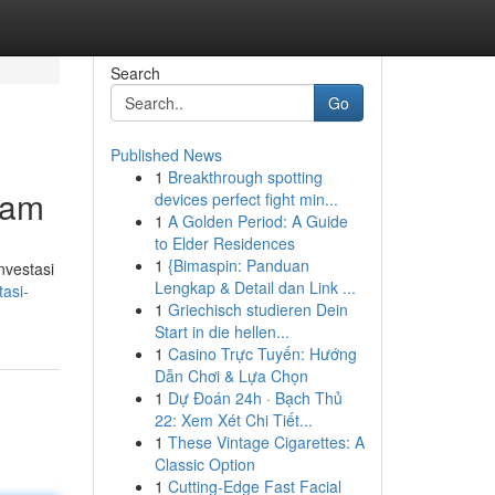
Search
Go
Published News
1
Breakthrough spotting
tam
devices perfect fight min...
1
A Golden Period: A Guide
to Elder Residences
1
{Bimaspin: Panduan
nvestasi
Lengkap & Detail dan Link ...
asi-
1
Griechisch studieren Dein
Start in die hellen...
1
Casino Trực Tuyến: Hướng
Dẫn Chơi & Lựa Chọn
1
Dự Đoán 24h · Bạch Thủ
22: Xem Xét Chi Tiết...
1
These Vintage Cigarettes: A
Classic Option
1
Cutting-Edge Fast Facial