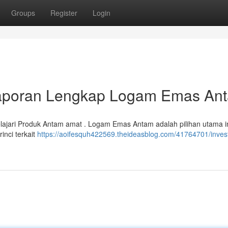
Groups
Register
Login
 Laporan Lengkap Logam Emas An
lajari Produk Antam amat . Logam Emas Antam adalah pilihan utama i
inci terkait
https://aoifesquh422569.theideasblog.com/41764701/invest