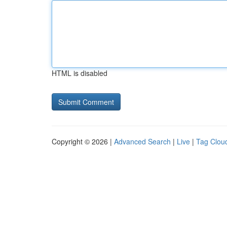
HTML is disabled
Copyright © 2026 |
Advanced Search
|
Live
|
Tag Clou