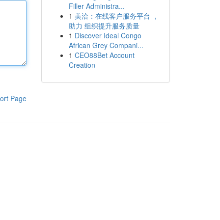
Filler Administra...
1
美洽：在线客户服务平台 ，
助力 组织提升服务质量
1
Discover Ideal Congo
African Grey Compani...
1
CEO88Bet Account
Creation
ort Page