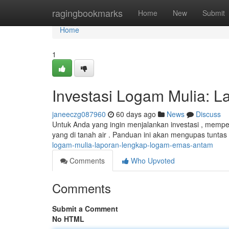
Home
ragingbookmarks
Home
New
Submit
Home
1
Investasi Logam Mulia:
janeeczg087960
60 days ago
News
Discuss
Untuk Anda yang ingin menjalankan investasi , mempe
yang di tanah air . Panduan ini akan mengupas tuntas r
logam-mulia-laporan-lengkap-logam-emas-antam
Comments
Who Upvoted
Comments
Submit a Comment
No HTML