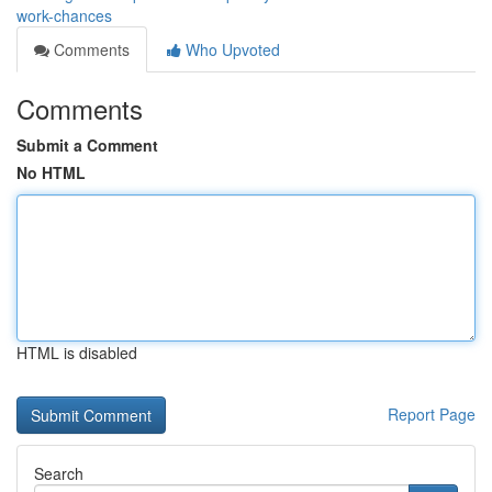
work-chances
Comments
Who Upvoted
Comments
Submit a Comment
No HTML
HTML is disabled
Report Page
Search