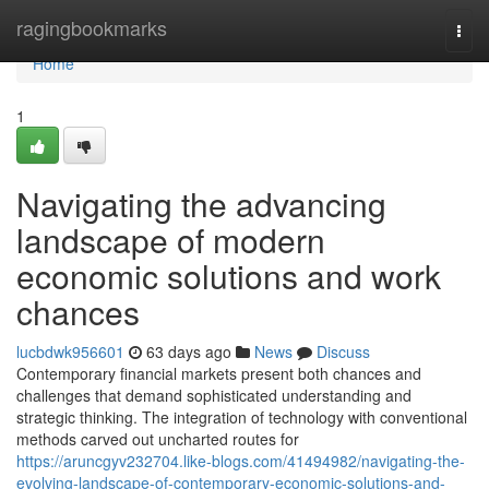
Home
ragingbookmarks
Togg
navi
Home
1
Navigating the advancing
landscape of modern
economic solutions and work
chances
lucbdwk956601
63 days ago
News
Discuss
Contemporary financial markets present both chances and
challenges that demand sophisticated understanding and
strategic thinking. The integration of technology with conventional
methods carved out uncharted routes for
https://aruncgyv232704.like-blogs.com/41494982/navigating-the-
evolving-landscape-of-contemporary-economic-solutions-and-