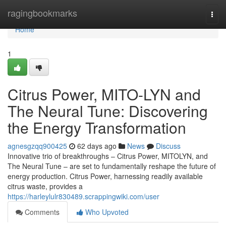
Home
ragingbookmarks
Togg
navi
Home
1
Citrus Power, MITO-LYN and
The Neural Tune: Discovering
the Energy Transformation
agnesgzqq900425
62 days ago
News
Discuss
Innovative trio of breakthroughs – Citrus Power, MITOLYN, and
The Neural Tune – are set to fundamentally reshape the future of
energy production. Citrus Power, harnessing readily available
citrus waste, provides a
https://harleylulr830489.scrappingwiki.com/user
Comments
Who Upvoted