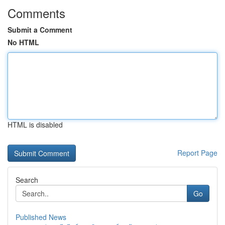
Comments
Submit a Comment
No HTML
HTML is disabled
Report Page
Search
Go
Published News