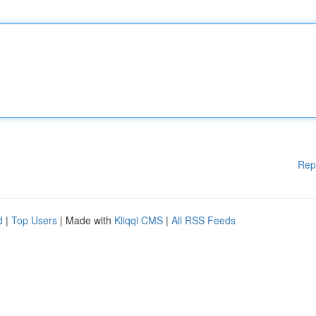
Rep
d
|
Top Users
| Made with
Kliqqi CMS
|
All RSS Feeds