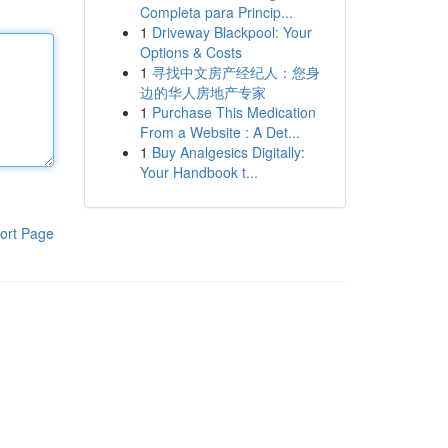
Completa para Princip...
1
Driveway Blackpool: Your
Options & Costs
1
寻找中文房产经纪人：您身
边的华人房地产专家
1
Purchase This Medication
From a Website : A Det...
1
Buy Analgesics Digitally:
Your Handbook t...
ort Page