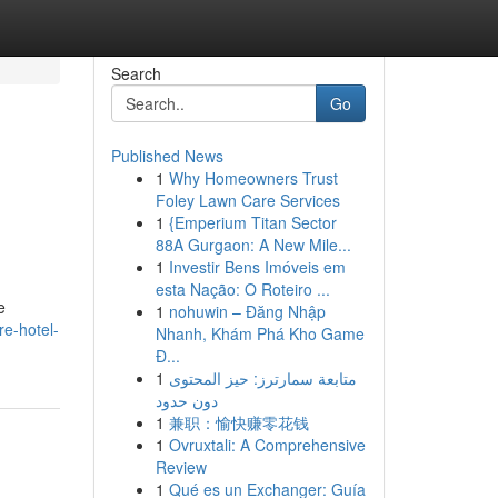
Search
Go
Published News
1
Why Homeowners Trust
Foley Lawn Care Services
1
{Emperium Titan Sector
88A Gurgaon: A New Mile...
1
Investir Bens Imóveis em
esta Nação: O Roteiro ...
e
1
nohuwin – Đăng Nhập
e-hotel-
Nhanh, Khám Phá Kho Game
Đ...
1
متابعة سمارترز: حيز المحتوى
دون حدود
1
兼职：愉快赚零花钱
1
Ovruxtali: A Comprehensive
Review
1
Qué es un Exchanger: Guía