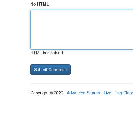
No HTML
HTML is disabled
Copyright © 2026 |
Advanced Search
|
Live
|
Tag Clou