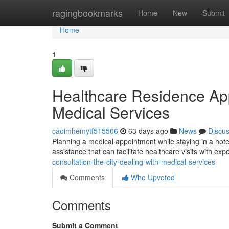
Home
ragingbookmarks
Home
New
Submit
Home
1
Healthcare Residence Ap
Medical Services
caoimhemytf515506
63 days ago
News
Discu
Planning a medical appointment while staying in a hote
assistance that can facilitate healthcare visits with ex
consultation-the-city-dealing-with-medical-services
Comments
Who Upvoted
Comments
Submit a Comment