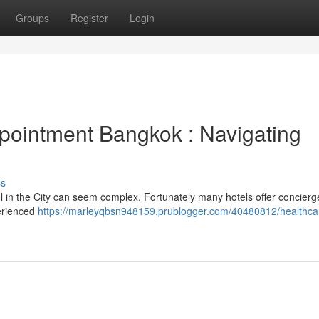
Groups
Register
Login
pointment Bangkok : Navigating
ss
l in the City can seem complex. Fortunately many hotels offer concierg
perienced
https://marleyqbsn948159.prublogger.com/40480812/healthcar