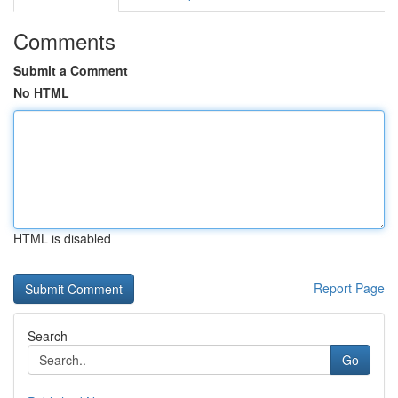
Comments
Submit a Comment
No HTML
HTML is disabled
Report Page
Search
Go