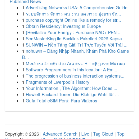
Published News
1
Advertising Networks USA: A Comprehensive Guide
1
ระบบจัดการ จัดการ คน งาน ลด ภาระ ยุ่งยาก จัด...
1
purchase copyright Online like a remedy for str...
1
Obtain Residency: Investing in Europe
1
{Revitalize Your Energy : Purchase NAD+ PEN ...
1
SeoMasterKing ile Backlink Paketleri 2026 Kapsa...
1
SUNWIN – Nền Tảng Giải Trí Trực Tuyến Với Trải ...
1
nohuwin – Đăng Nhập Nhanh, Khám Phá Kho Game
Đ...
1
Μυστικό Σπαθί στο Λιμάνι: Η Ταβέρνα Μύτικα
1
Software Programmers in this location: A Em...
1
The progression of business interaction systems...
1
Fragments of Liverpool’s History
1
Your Information , The Algorithm: How Does ...
1
Hewlett Packard Toner: Die Richtige Wahl für ...
1
Guía Total eSIM Perú: Para Viajeros
Copyright © 2026 |
Advanced Search
|
Live
|
Tag Cloud
|
Top