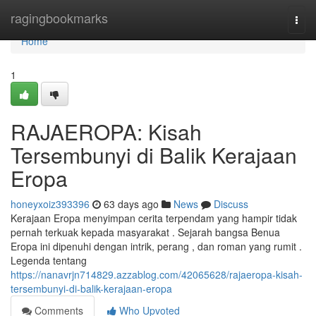
Home
ragingbookmarks
Togg
navi
Home
1
RAJAEROPA: Kisah
Tersembunyi di Balik Kerajaan
Eropa
honeyxoiz393396
63 days ago
News
Discuss
Kerajaan Eropa menyimpan cerita terpendam yang hampir tidak
pernah terkuak kepada masyarakat . Sejarah bangsa Benua
Eropa ini dipenuhi dengan intrik, perang , dan roman yang rumit .
Legenda tentang
https://nanavrjn714829.azzablog.com/42065628/rajaeropa-kisah-
tersembunyi-di-balik-kerajaan-eropa
Comments
Who Upvoted