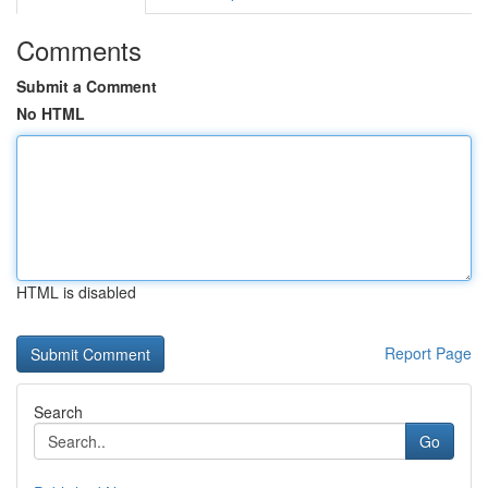
Comments
Submit a Comment
No HTML
HTML is disabled
Report Page
Search
Go