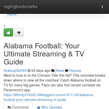
Home
ragingbookmarks
Togg
navi
Home
1
Alabama Football: Your
Ultimate Streaming & TV
Guide
lilyakzq282055
64 days ago
News
Discuss
Want to tune in to the Crimson Tide this fall? This overview breaks
down where to view all the matches! Catch Alabama football on
TV for many big games. Fans can also find certain contests via
Paramount's app,
https://lillifmtp316322.59bloggers.com/41971138/alabama-
football-your-ultimate-streaming-tv-guide
Comments
Who Upvoted