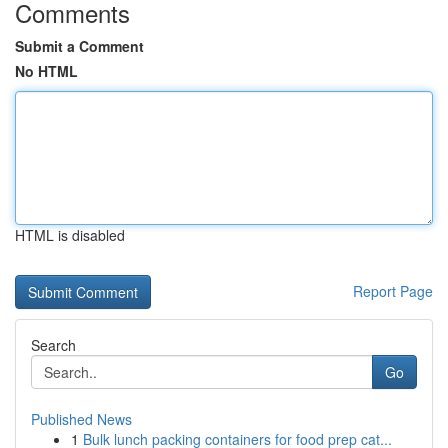
Comments
Submit a Comment
No HTML
HTML is disabled
Report Page
Search
Go
Published News
1
Bulk lunch packing containers for food prep cat...