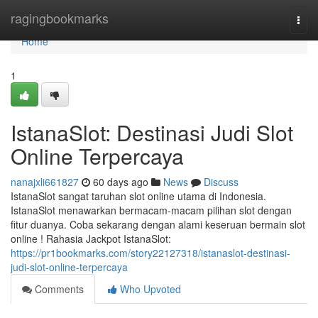
Home
ragingbookmarks
Togg
navi
Home
1
IstanaSlot: Destinasi Judi Slot
Online Terpercaya
nanajxli661827
60 days ago
News
Discuss
IstanaSlot sangat taruhan slot online utama di Indonesia.
IstanaSlot menawarkan bermacam-macam pilihan slot dengan
fitur duanya. Coba sekarang dengan alami keseruan bermain slot
online ! Rahasia Jackpot IstanaSlot:
https://pr1bookmarks.com/story22127318/istanaslot-destinasi-
judi-slot-online-terpercaya
Comments
Who Upvoted