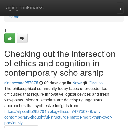
Home
ragingbookmarks
Togg
navi
Home
1
Checking out the intersection
of ethics and cognition in
contemporary scholarship
sidneyysaa257675
62 days ago
News
Discuss
The philosophical community today faces unprecedented
difficulties that require innovative logical devices and fresh
viewpoints. Modern scholars are developing ingenious
approaches that synthesize insights from
https://alyssalllp282794.vblogetin.com/47750946/why-
contemporary-thoughtful-structures-matter-more-than-ever-
previously