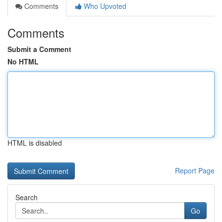
Comments
Who Upvoted
Comments
Submit a Comment
No HTML
HTML is disabled
Report Page
Search
Go