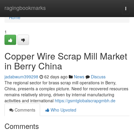
Home
ragingbookmarks
Togg
navi
Home
1
Copper Wire Scrap Mill Market
in Berry China
jadabwum399298
62 days ago
News
Discuss
The regional sector for brass scrap mill operations in Berry,
China, presents a complex picture. Need for recovered resources
remains relatively strong, driven by internal manufacturing
activities and international
https://gsmtglobalscrapgmbh.de
Comments
Who Upvoted
Comments