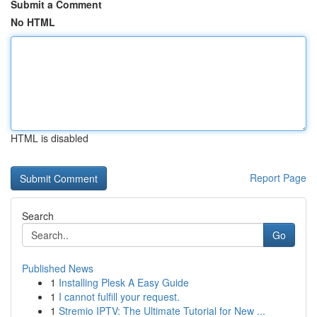
Submit a Comment
No HTML
HTML is disabled
Report Page
Search
Go
Published News
1
Installing Plesk A Easy Guide
1
I cannot fulfill your request.
1
Stremio IPTV: The Ultimate Tutorial for New ...