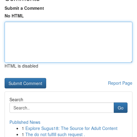
Submit a Comment
No HTML
HTML is disabled
Report Page
Search
Go
Published News
1
Explore Sugus18: The Source for Adult Content
1
The do not fulfill such request .