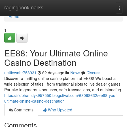
Home
ragingbookmarks
Togg
navi
Home
1
EE88: Your Ultimate Online
Casino Destination
nettiewnhr758931
62 days ago
News
Discuss
Discover a thrilling online casino platform at EE88! We boast a
wide selection of titles , from traditional slots to live dealer games.
Partake in generous bonuses, safe transactions, and outstanding
https://siobhansfyk957550.blogstival.com/63098632/ee88-your-
ultimate-online-casino-destination
Comments
Who Upvoted
Comments