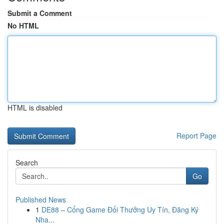
Submit a Comment
No HTML
HTML is disabled
Report Page
Search
Go
Published News
1
DE88 – Cổng Game Đổi Thưởng Uy Tín, Đăng Ký
Nha...