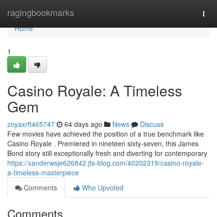
Home
ragingbookmarks
Togg
navi
Home
1
Casino Royale: A Timeless
Gem
zoyaxrft465747
64 days ago
News
Discuss
Few movies have achieved the position of a true benchmark like
Casino Royale . Premiered in nineteen sixty-seven, this James
Bond story still exceptionally fresh and diverting for contemporary
https://xanderwsje626842.jts-blog.com/40202319/casino-royale-
a-timeless-masterpiece
Comments
Who Upvoted
Comments