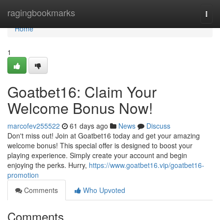
Home
ragingbookmarks
Togg
navi
Home
1
Goatbet16: Claim Your
Welcome Bonus Now!
marcofev255522
61 days ago
News
Discuss
Don't miss out! Join at Goatbet16 today and get your amazing
welcome bonus! This special offer is designed to boost your
playing experience. Simply create your account and begin
enjoying the perks. Hurry,
https://www.goatbet16.vip/goatbet16-
promotion
Comments
Who Upvoted
Comments