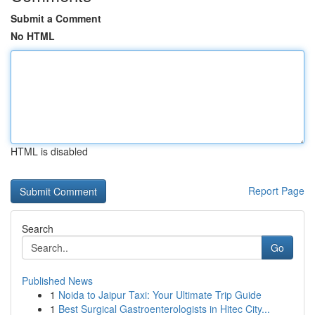
Submit a Comment
No HTML
HTML is disabled
Report Page
Search
Go
Published News
1
Noida to Jaipur Taxi: Your Ultimate Trip Guide
1
Best Surgical Gastroenterologists in Hitec City...