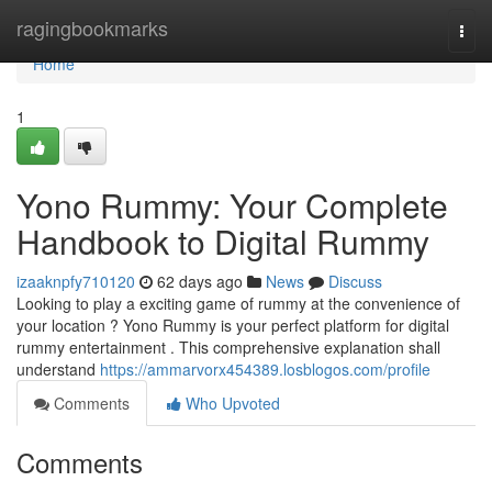
Home
ragingbookmarks
Togg
navi
Home
1
Yono Rummy: Your Complete
Handbook to Digital Rummy
izaaknpfy710120
62 days ago
News
Discuss
Looking to play a exciting game of rummy at the convenience of
your location ? Yono Rummy is your perfect platform for digital
rummy entertainment . This comprehensive explanation shall
understand
https://ammarvorx454389.losblogos.com/profile
Comments
Who Upvoted
Comments