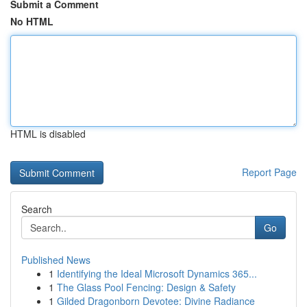
Submit a Comment
No HTML
HTML is disabled
Report Page
Search
Go
Published News
1
Identifying the Ideal Microsoft Dynamics 365...
1
The Glass Pool Fencing: Design & Safety
1
Gilded Dragonborn Devotee: Divine Radiance