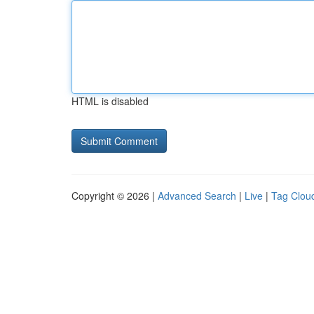
HTML is disabled
Copyright © 2026 |
Advanced Search
|
Live
|
Tag Clou