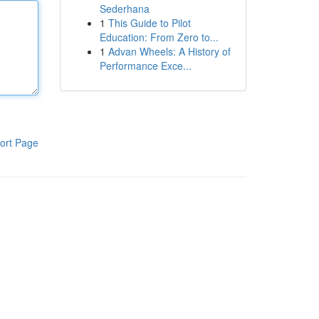
Sederhana
1
This Guide to Pilot
Education: From Zero to...
1
Advan Wheels: A History of
Performance Exce...
ort Page