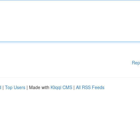
Rep
d
|
Top Users
| Made with
Kliqqi CMS
|
All RSS Feeds