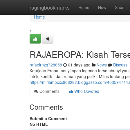
Home
ragingbookmarks
Home
New
Submit
Home
1
RAJAEROPA: Kisah Tersem
rafaelrnzg728858
61 days ago
News
Discuss
Kerajaan Eropa menyimpan legenda tersembunyi yang 
intrik, konflik , dan roman yang pelik . Mitos tentang 
https://miriamocxc908287.bloggazzo.com/40359474/raj
Comments
Who Upvoted
Comments
Submit a Comment
No HTML