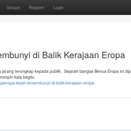
Groups
Register
Login
bunyi di Balik Kerajaan Eropa
jarang terungkap kepada publik . Sejarah bangsa Benua Eropa ini di
pemimpin kala begitu
aeropa-kisah-tersembunyi-di-balik-kerajaan-eropa