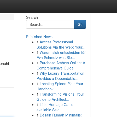
Search
Go
Published News
1
Access Professional
Solutions Via the Web: Your...
1
Warum sich entscheiden für
Eva Schmelz was Sie...
1
Purchase Ambien Online: A
penuhi
Comprehensive Guide
1
Why Luxury Transportation
Provides a Dependable...
1
Locating Spleen Pig : Your
Handbook
1
Transforming Visions: Your
Guide to Architect...
1
Little Heritage Cattle
available Sale : ...
1
Desain Rumah Minimalis: