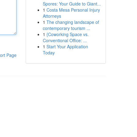
Spores: Your Guide to Giant...
1
Costa Mesa Personal Injury
Attorneys
1
The changing landscape of
contemporary tourism ...
1
{Coworking Space vs.
Conventional Office: ...
1
Start Your Application
Today
ort Page