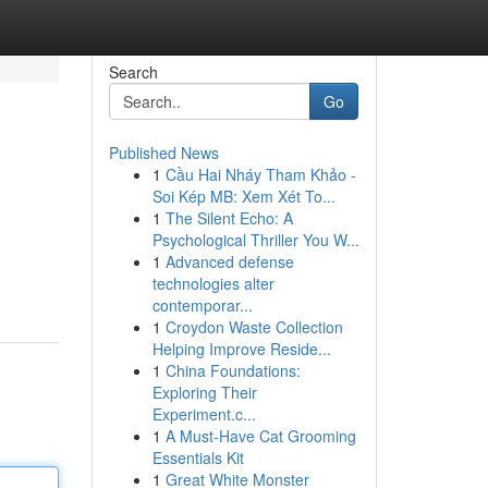
Search
Go
Published News
1
Cầu Hai Nháy Tham Khảo -
Soi Kép MB: Xem Xét To...
1
The Silent Echo: A
Psychological Thriller You W...
1
Advanced defense
technologies alter
contemporar...
1
Croydon Waste Collection
Helping Improve Reside...
1
China Foundations:
Exploring Their
Experiment.c...
1
A Must-Have Cat Grooming
Essentials Kit
1
Great White Monster