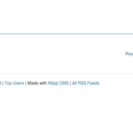
Rep
d
|
Top Users
| Made with
Kliqqi CMS
|
All RSS Feeds