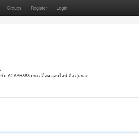
Groups
Register
Login
s
ร์ม ACASH888 เกม สล็อต ออนไลน์ คือ สุดยอด