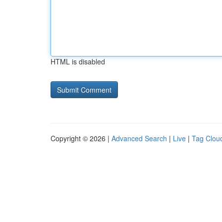
HTML is disabled
Copyright © 2026 |
Advanced Search
|
Live
|
Tag Clou