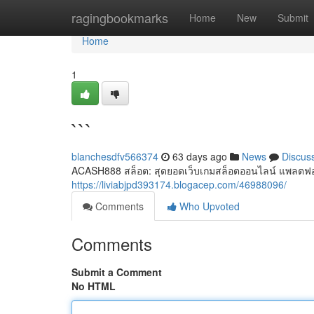
Home
ragingbookmarks
Home
New
Submit
Home
1
```
blanchesdfv566374
63 days ago
News
Discus
ACASH888 สล็อต: สุดยอดเว็บเกมสล็อตออนไลน์ แพลตฟอ
https://liviabjpd393174.blogacep.com/46988096/
Comments
Who Upvoted
Comments
Submit a Comment
No HTML