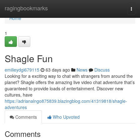
Home
ragingbookmarks
Togg
navi
Home
1
Shagle Fun
emilieydgi679115
63 days ago
News
Discuss
Looking for a exciting way to chat with strangers from around the
planet? Shagle offers the amazing live video chat adventure that’s
guaranteed to provide loads of entertainment. Discover new
cultures, have
https://adrianalngo875839.blazingblog.com/41319818/shagle-
adventures
Comments
Who Upvoted
Comments