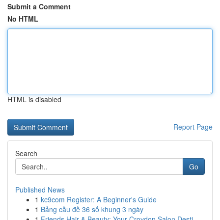
Submit a Comment
No HTML
HTML is disabled
Report Page
Search
Go
Published News
1
kc9com Register: A Beginner's Guide
1
Bảng cầu đề 36 số khung 3 ngày
1
Friends Hair & Beauty: Your Croydon Salon Desti...