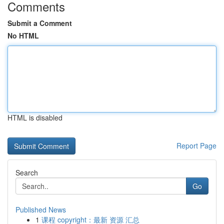
Comments
Submit a Comment
No HTML
HTML is disabled
Report Page
Search
Go
Published News
1
课程 copyright：最新 资源 汇总