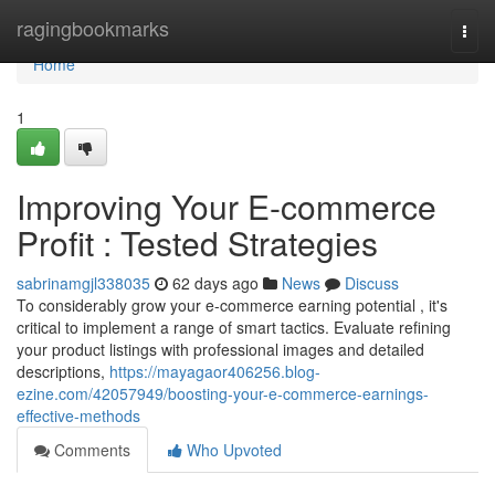
Home
ragingbookmarks
Togg
navi
Home
1
Improving Your E-commerce
Profit : Tested Strategies
sabrinamgjl338035
62 days ago
News
Discuss
To considerably grow your e-commerce earning potential , it's
critical to implement a range of smart tactics. Evaluate refining
your product listings with professional images and detailed
descriptions,
https://mayagaor406256.blog-
ezine.com/42057949/boosting-your-e-commerce-earnings-
effective-methods
Comments
Who Upvoted