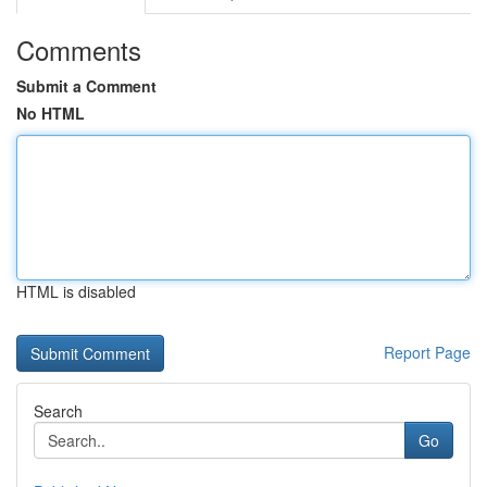
Comments
Submit a Comment
No HTML
HTML is disabled
Report Page
Search
Go