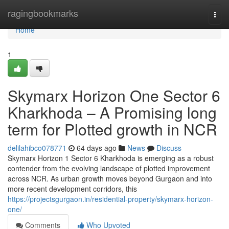
Home
ragingbookmarks
Togg
navi
Home
1
Skymarx Horizon One Sector 6
Kharkhoda – A Promising long
term for Plotted growth in NCR
delilahibco078771
64 days ago
News
Discuss
Skymarx Horizon 1 Sector 6 Kharkhoda is emerging as a robust
contender from the evolving landscape of plotted improvement
across NCR. As urban growth moves beyond Gurgaon and into
more recent development corridors, this
https://projectsgurgaon.in/residential-property/skymarx-horizon-
one/
Comments
Who Upvoted