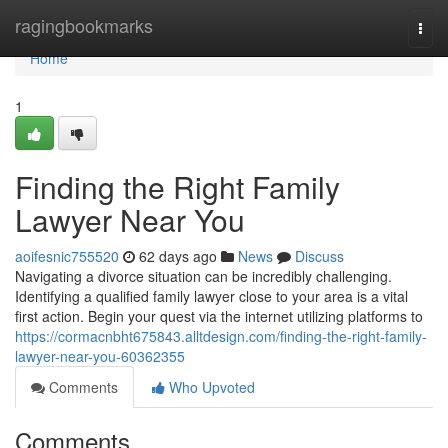
Home
ragingbookmarks
Togg
navi
Home
1
Finding the Right Family
Lawyer Near You
aoifesnic755520
62 days ago
News
Discuss
Navigating a divorce situation can be incredibly challenging.
Identifying a qualified family lawyer close to your area is a vital
first action. Begin your quest via the internet utilizing platforms to
https://cormacnbht675843.alltdesign.com/finding-the-right-family-
lawyer-near-you-60362355
Comments
Who Upvoted
Comments