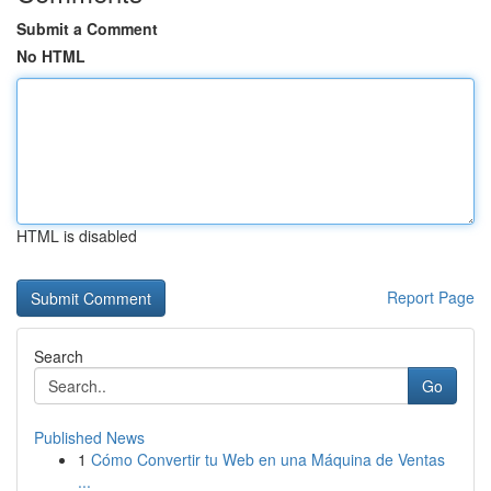
Submit a Comment
No HTML
HTML is disabled
Report Page
Search
Go
Published News
1
Cómo Convertir tu Web en una Máquina de Ventas
...