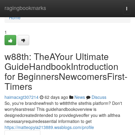
Home
ragingbookmarks
Togg
navi
Home
1
w88th: TheAYour Ultimate
GuideHandbookIntroduction
for BeginnersNewcomersFirst-
Timers
haimacxgt307214
62 days ago
News
Discuss
So, you're brandnewfresh to w88ththe sitethis platform? Don't
worryfearstress! This guidehandbookoverview is
designedcreatedintended to providegiveoffer you with allthea
necessaryrequiredessential information to get
https://matteopyia213889.wssblogs.com/profile