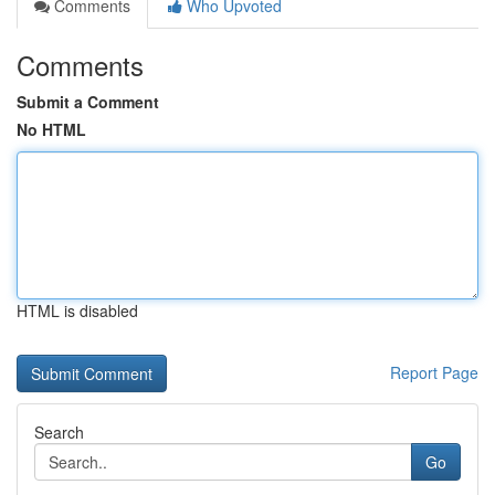
Comments
Who Upvoted
Comments
Submit a Comment
No HTML
HTML is disabled
Report Page
Search
Go