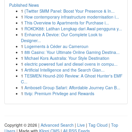
Published News
1
{Twitter SMM Panel: Boost Your Presence & In...
1
How contemporary infrastructure modernisation i...
1
This Overview to Apartments for Purchase i...
1
ROKOK88: Latihan Lengkap dari Awal pengguna y...
1
Enhance A Device: Our Complete Look to
Designer...
1
Logements à Céder au Cameroun
1
88i Casino: Your Ultimate Online Gaming Destina...
1
Michael Kors Australia: Your Style Destination
1
electric powered fuel and diesel ovens in compu...
1
Artificial Intelligence and the Search Gian...
1
TESMEN Hound-200 Review: A Ghost Hunter's EMF
C...
1
Amboseli Group Safari: Affordable Journey Can B...
1
ttvip: Premium Privilege and Rewards
Copyright © 2026 |
Advanced Search
|
Live
|
Tag Cloud
|
Top
Users
| Made with
Kliqqi CMS
|
All RSS Feeds