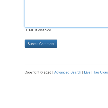
HTML is disabled
Copyright © 2026 |
Advanced Search
|
Live
|
Tag Clou