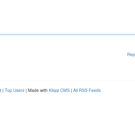
Rep
d
|
Top Users
| Made with
Kliqqi CMS
|
All RSS Feeds