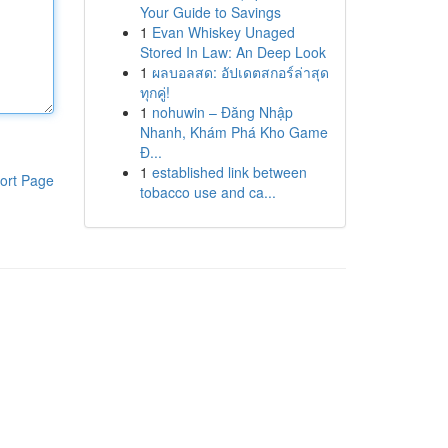
Your Guide to Savings
1
Evan Whiskey Unaged
Stored In Law: An Deep Look
1
ผลบอลสด: อัปเดตสกอร์ล่าสุด
ทุกคู่!
1
nohuwin – Đăng Nhập
Nhanh, Khám Phá Kho Game
Đ...
1
established link between
ort Page
tobacco use and ca...