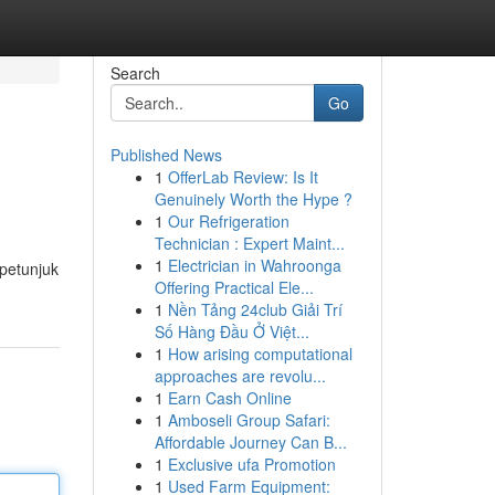
Search
Go
Published News
1
OfferLab Review: Is It
Genuinely Worth the Hype ?
1
Our Refrigeration
Technician : Expert Maint...
1
Electrician in Wahroonga
 petunjuk
Offering Practical Ele...
1
Nền Tảng 24club Giải Trí
Số Hàng Đầu Ở Việt...
1
How arising computational
approaches are revolu...
1
Earn Cash Online
1
Amboseli Group Safari:
Affordable Journey Can B...
1
Exclusive ufa Promotion
1
Used Farm Equipment: