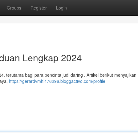
Groups
Register
Login
anduan Lengkap 2024
4, terutama bagi para pencinta judi daring . Artikel berikut menyajikan
caya,
https://gerardvmhl476296.bloggactivo.com/profile