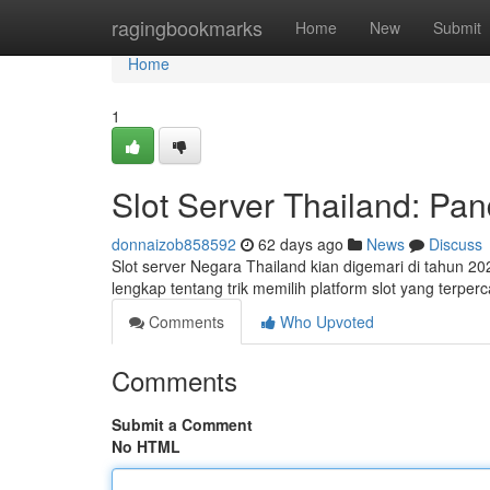
Home
ragingbookmarks
Home
New
Submit
Home
1
Slot Server Thailand: P
donnaizob858592
62 days ago
News
Discuss
Slot server Negara Thailand kian digemari di tahun 202
lengkap tentang trik memilih platform slot yang terper
Comments
Who Upvoted
Comments
Submit a Comment
No HTML