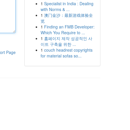
1
Specialist in India : Dealing
with Norms & ...
1
澳门金沙：最新游戏体验全
览
1
Finding an FMB Developer:
Which You Require to ...
1
홈페이지 제작 성공적인 사
이트 구축을 위한 ...
1
couch headrest copyrights
ort Page
for material sofas so...