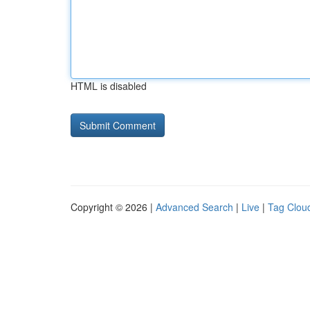
HTML is disabled
Copyright © 2026 |
Advanced Search
|
Live
|
Tag Clou