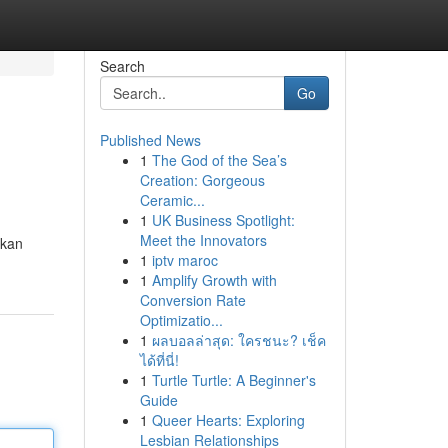
Search
Go
Published News
1
The God of the Sea’s
Creation: Gorgeous
Ceramic...
1
UK Business Spotlight:
Meet the Innovators
hkan
1
iptv maroc
1
Amplify Growth with
Conversion Rate
Optimizatio...
1
ผลบอลล่าสุด: ใครชนะ? เช็ค
ได้ที่นี่!
1
Turtle Turtle: A Beginner's
Guide
1
Queer Hearts: Exploring
Lesbian Relationships