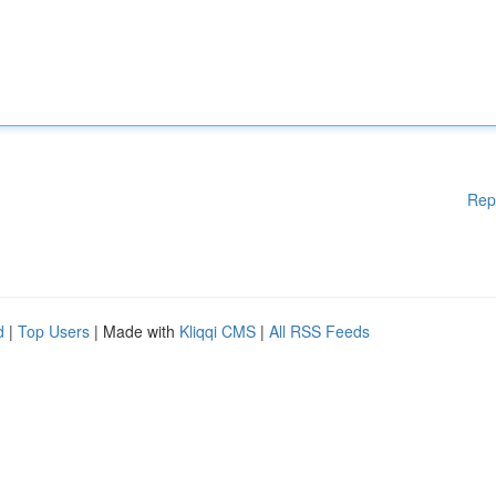
Rep
d
|
Top Users
| Made with
Kliqqi CMS
|
All RSS Feeds