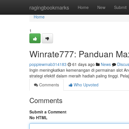
Home
ragingbookmarks
Home
New
Submit
Home
1
Winrate777: Panduan Maxw
poppiewmab314183
61 days ago
News
Discu
Ingin meningkatkan kemenangan di permainan slot 
strategi efektif dalam meraih hadiah paling tinggi. Pe
Comments
Who Upvoted
Comments
Submit a Comment
No HTML