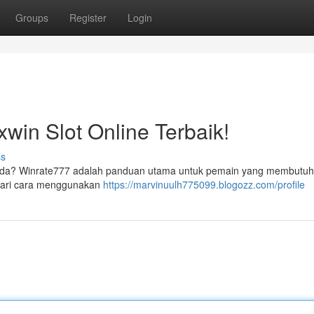
Groups
Register
Login
in Slot Online Terbaik!
ss
Anda? Winrate777 adalah panduan utama untuk pemain yang membutu
lajari cara menggunakan
https://marvinuulh775099.blogozz.com/profile