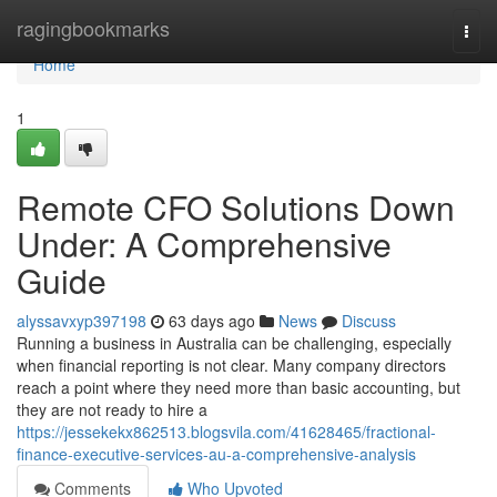
Home
ragingbookmarks
Togg
navi
Home
1
Remote CFO Solutions Down
Under: A Comprehensive
Guide
alyssavxyp397198
63 days ago
News
Discuss
Running a business in Australia can be challenging, especially
when financial reporting is not clear. Many company directors
reach a point where they need more than basic accounting, but
they are not ready to hire a
https://jessekekx862513.blogsvila.com/41628465/fractional-
finance-executive-services-au-a-comprehensive-analysis
Comments
Who Upvoted