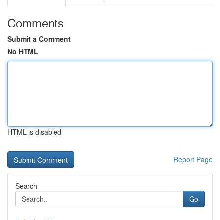
Comments
Submit a Comment
No HTML
HTML is disabled
Report Page
Search
Go