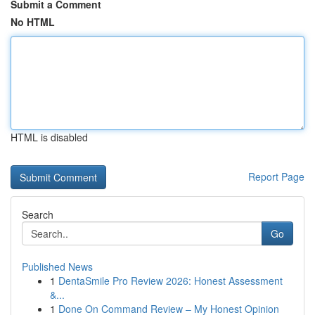
Submit a Comment
No HTML
HTML is disabled
Report Page
Search
Go
Published News
1
DentaSmile Pro Review 2026: Honest Assessment
&...
1
Done On Command Review – My Honest Opinion