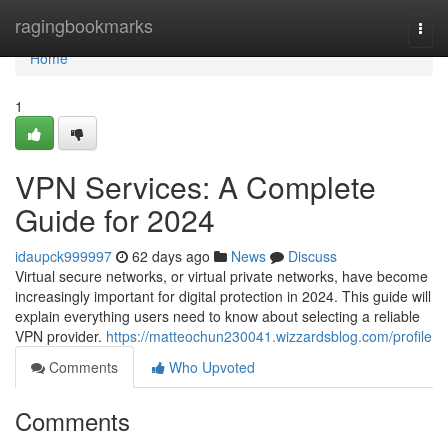
Home
ragingbookmarks
Togg
navi
Home
1
VPN Services: A Complete
Guide for 2024
idaupck999997
62 days ago
News
Discuss
Virtual secure networks, or virtual private networks, have become
increasingly important for digital protection in 2024. This guide will
explain everything users need to know about selecting a reliable
VPN provider.
https://matteochun230041.wizzardsblog.com/profile
Comments
Who Upvoted
Comments