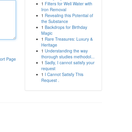
1
Filters for Well Water with
Iron Removal
1
Revealing this Potential of
the Substance
1
Backdrops for Birthday
Magic
1
Rare Treasures: Luxury &
Heritage
1
Understanding the way
thorough studies methodol...
ort Page
1
Sadly, I cannot satisfy your
request
1
I Cannot Satisfy This
Request .