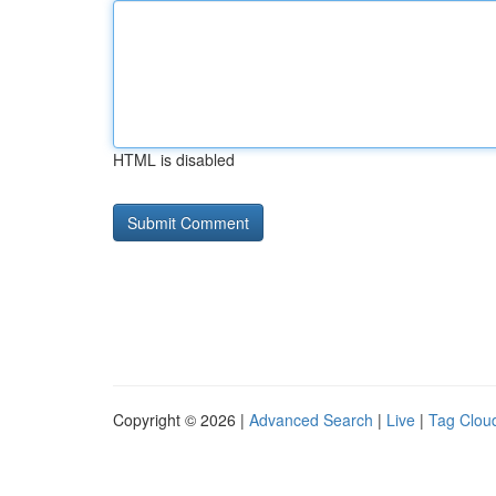
HTML is disabled
Copyright © 2026 |
Advanced Search
|
Live
|
Tag Clou