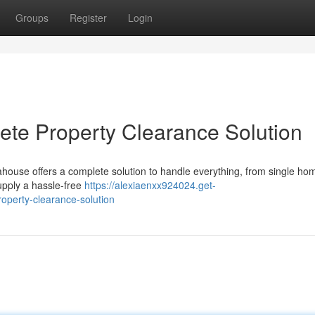
Groups
Register
Login
te Property Clearance Solution
ahouse offers a complete solution to handle everything, from single ho
upply a hassle-free
https://alexiaenxx924024.get-
operty-clearance-solution