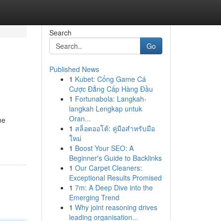
Search
Go
Published News
1
Kubet: Cổng Game Cá
Cược Đẳng Cấp Hàng Đầu
1
Fortunabola: Langkah-
langkah Lengkap untuk
Oran...
me
1
สล็อตออโต้: คู่มือสำหรับมือ
ใหม่
1
Boost Your SEO: A
Beginner's Guide to Backlinks
1
Our Carpet Cleaners:
Exceptional Results Promised
1
7m: A Deep Dive into the
Emerging Trend
1
Why joint reasoning drives
leading organisation...