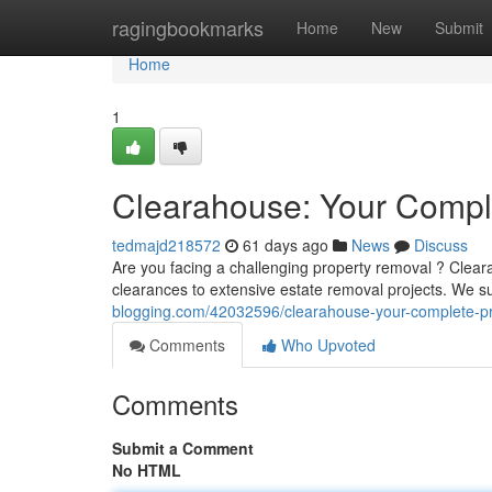
Home
ragingbookmarks
Home
New
Submit
Home
1
Clearahouse: Your Comple
tedmajd218572
61 days ago
News
Discuss
Are you facing a challenging property removal ? Clear
clearances to extensive estate removal projects. We s
blogging.com/42032596/clearahouse-your-complete-pr
Comments
Who Upvoted
Comments
Submit a Comment
No HTML