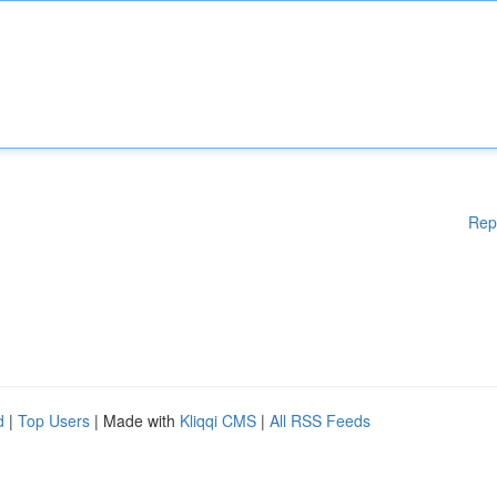
Rep
d
|
Top Users
| Made with
Kliqqi CMS
|
All RSS Feeds