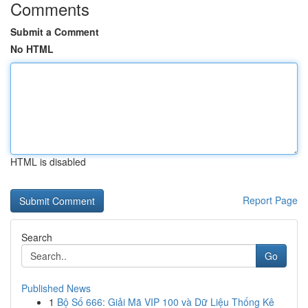
Comments
Submit a Comment
No HTML
HTML is disabled
Report Page
Search
Go
Published News
1
Bộ Số 666: Giải Mã VIP 100 và Dữ Liệu Thống Kê