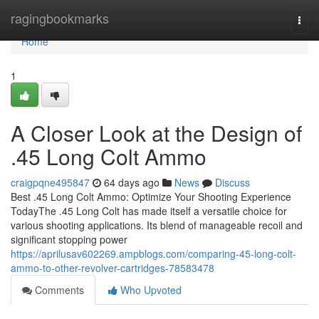
Home
ragingbookmarks
Togg
navi
Home
1
A Closer Look at the Design of
.45 Long Colt Ammo
craigpqne495847
64 days ago
News
Discuss
Best .45 Long Colt Ammo: Optimize Your Shooting Experience
TodayThe .45 Long Colt has made itself a versatile choice for
various shooting applications. Its blend of manageable recoil and
significant stopping power
https://aprilusav602269.ampblogs.com/comparing-45-long-colt-
ammo-to-other-revolver-cartridges-78583478
Comments
Who Upvoted