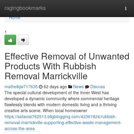
Home
ragingbookmarks
Togg
navi
Home
1
Effective Removal of Unwanted
Products With Rubbish
Removal Marrickville
mathelkjw717635
62 days ago
News
Discuss
The special cultural development of the Inner West has
developed a dynamic community where commercial heritage
flawlessly blends with modern domestic living and a thriving
creative arts scene. When local homeowner
https://safaoiai762513.bligblogging.com/42361824/rubbish-
removal-marrickville-supporting-effective-waste-management-
across-the-area