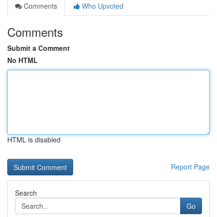
Comments
Who Upvoted
Comments
Submit a Comment
No HTML
HTML is disabled
Report Page
Search
Go