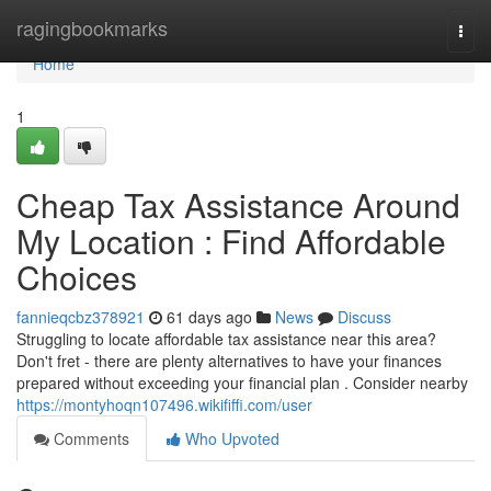
Home
ragingbookmarks
Togg
navi
Home
1
Cheap Tax Assistance Around
My Location : Find Affordable
Choices
fannieqcbz378921
61 days ago
News
Discuss
Struggling to locate affordable tax assistance near this area?
Don't fret - there are plenty alternatives to have your finances
prepared without exceeding your financial plan . Consider nearby
https://montyhoqn107496.wikififfi.com/user
Comments
Who Upvoted