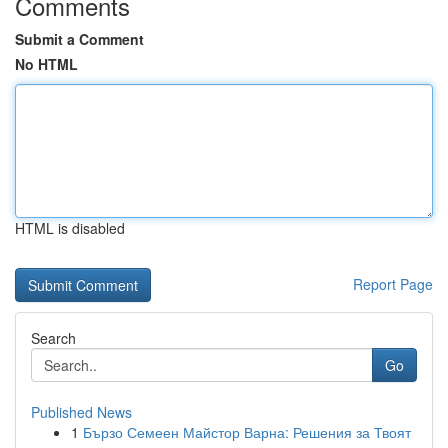
Comments
Submit a Comment
No HTML
HTML is disabled
Report Page
Search
Go
Published News
1
Бързо Семеен Майстор Варна: Решения за Твоят