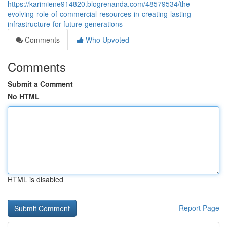
https://karimiene914820.blogrenanda.com/48579534/the-
evolving-role-of-commercial-resources-in-creating-lasting-
infrastructure-for-future-generations
Comments
Who Upvoted
Comments
Submit a Comment
No HTML
HTML is disabled
Report Page