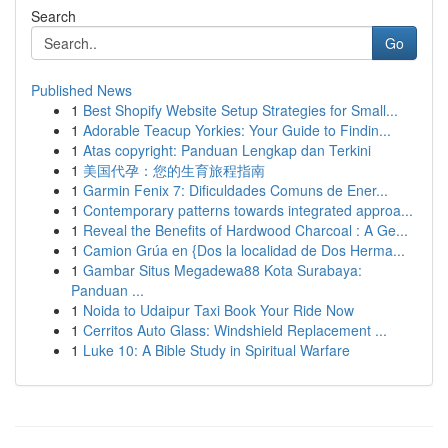
Search
Go
Published News
1
Best Shopify Website Setup Strategies for Small...
1
Adorable Teacup Yorkies: Your Guide to Findin...
1
Atas copyright: Panduan Lengkap dan Terkini
1
美国代孕：您的生育旅程指南
1
Garmin Fenix 7: Dificuldades Comuns de Ener...
1
Contemporary patterns towards integrated approa...
1
Reveal the Benefits of Hardwood Charcoal : A Ge...
1
Camion Grúa en {Dos la localidad de Dos Herma...
1
Gambar Situs Megadewa88 Kota Surabaya:
Panduan ...
1
Noida to Udaipur Taxi Book Your Ride Now
1
Cerritos Auto Glass: Windshield Replacement ...
1
Luke 10: A Bible Study in Spiritual Warfare