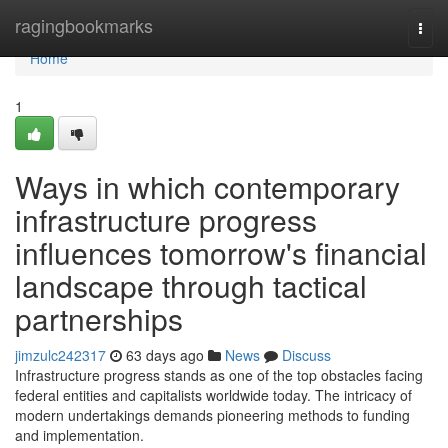
Home
ragingbookmarks
Togg
navi
Home
1
Ways in which contemporary
infrastructure progress
influences tomorrow's financial
landscape through tactical
partnerships
jimzulc242317
63 days ago
News
Discuss
Infrastructure progress stands as one of the top obstacles facing
federal entities and capitalists worldwide today. The intricacy of
modern undertakings demands pioneering methods to funding
and implementation.