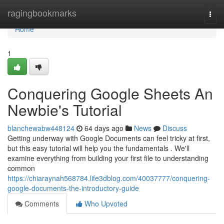
Home
ragingbookmarks
Togg
navi
Home
1
Conquering Google Sheets An
Newbie's Tutorial
blanchewabw448124
64 days ago
News
Discuss
Getting underway with Google Documents can feel tricky at first,
but this easy tutorial will help you the fundamentals . We'll
examine everything from building your first file to understanding
common
https://chiaraynah568784.life3dblog.com/40037777/conquering-
google-documents-the-introductory-guide
Comments
Who Upvoted