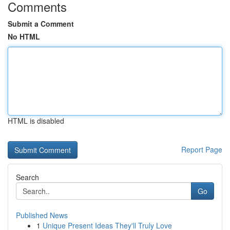
Comments
Submit a Comment
No HTML
HTML is disabled
Report Page
Search
Go
Published News
1
Unique Present Ideas They'll Truly Love