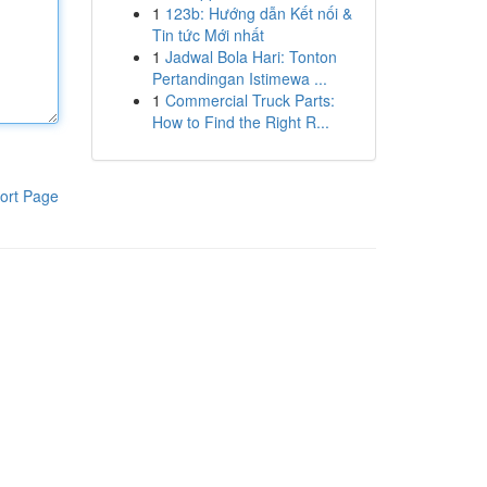
1
123b: Hướng dẫn Kết nối &
Tin tức Mới nhất
1
Jadwal Bola Hari: Tonton
Pertandingan Istimewa ...
1
Commercial Truck Parts:
How to Find the Right R...
ort Page