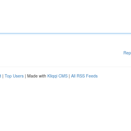
Rep
d
|
Top Users
| Made with
Kliqqi CMS
|
All RSS Feeds