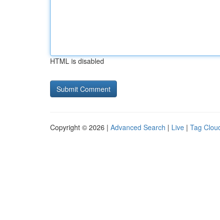
HTML is disabled
Copyright © 2026 |
Advanced Search
|
Live
|
Tag Clou