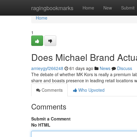
Home
ragingbookmarks
Home
New
Submit
Home
1
Does Michael Brand Actu
amieygyf266248
61 days ago
News
Discuss
The debate of whether MK Kors is really a premium lab
share and boasts presence in leading retail locations w
Comments
Who Upvoted
Comments
Submit a Comment
No HTML