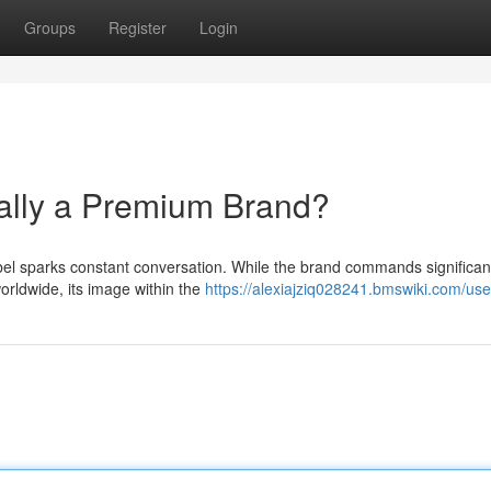
Groups
Register
Login
ally a Premium Brand?
el sparks constant conversation. While the brand commands significan
orldwide, its image within the
https://alexiajziq028241.bmswiki.com/use