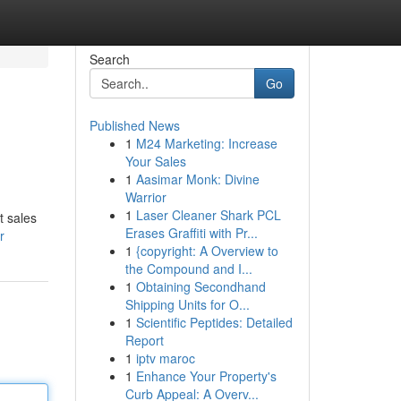
Search
Go
Published News
1
M24 Marketing: Increase
Your Sales
1
Aasimar Monk: Divine
Warrior
1
Laser Cleaner Shark PCL
t sales
Erases Graffiti with Pr...
r
1
{copyright: A Overview to
the Compound and I...
1
Obtaining Secondhand
Shipping Units for O...
1
Scientific Peptides: Detailed
Report
1
iptv maroc
1
Enhance Your Property's
Curb Appeal: A Overv...