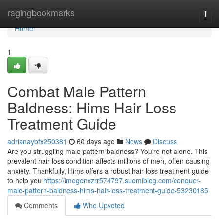
Home
ragingbookmarks
Togg
navi
Home
1
Combat Male Pattern
Baldness: Hims Hair Loss
Treatment Guide
adrianaybfx250381
60 days ago
News
Discuss
Are you struggling male pattern baldness? You're not alone. This
prevalent hair loss condition affects millions of men, often causing
anxiety. Thankfully, Hims offers a robust hair loss treatment guide
to help you
https://imogenxzrr574797.suomiblog.com/conquer-
male-pattern-baldness-hims-hair-loss-treatment-guide-53230185
Comments
Who Upvoted