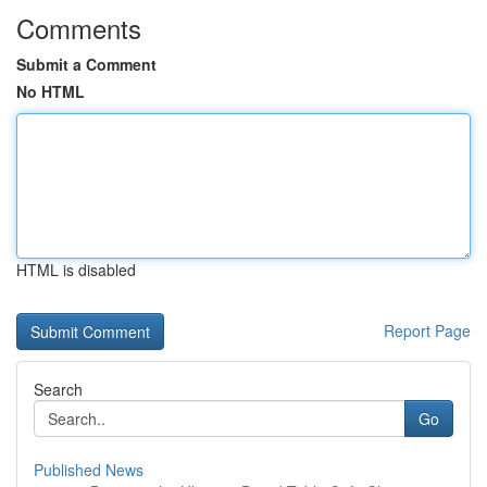
Comments
Submit a Comment
No HTML
HTML is disabled
Report Page
Search
Go
Published News