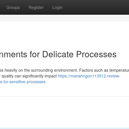
Groups
Register
Login
nments for Delicate Processes
ies heavily on the surrounding environment. Factors such as temperatu
 quality can significantly impact
https://mariahngon113512.review-
-for-sensitive-processes