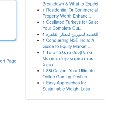
Breakdown & What to Expect
1
Residential Or Commercial
Property Worth Enhanc...
1
Ocellated Turkeys for Sale:
Your Complete Gui...
1
الخدمة ليموزين لمطار القاهرة
1
Conquering NSE India: A
Guide to Equity Market ...
1
Το απόλυτο σουβλάκι
Μύτικα στην καρδιά του
ort Page
λιμα...
1
88i Casino: Your Ultimate
Online Gaming Destina...
1
Easy Approaches for
Sustainable Weight Loss