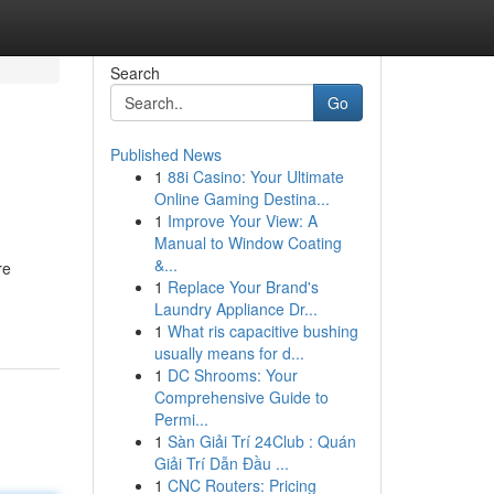
Search
Go
Published News
1
88i Casino: Your Ultimate
Online Gaming Destina...
1
Improve Your View: A
Manual to Window Coating
&...
re
1
Replace Your Brand's
Laundry Appliance Dr...
1
What ris capacitive bushing
usually means for d...
1
DC Shrooms: Your
Comprehensive Guide to
Permi...
1
Sàn Giải Trí 24Club : Quán
Giải Trí Dẫn Đầu ...
1
CNC Routers: Pricing