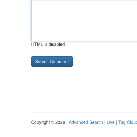
HTML is disabled
Copyright © 2026 |
Advanced Search
|
Live
|
Tag Clou