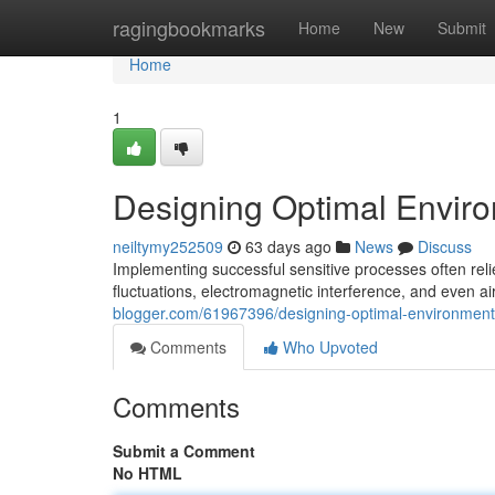
Home
ragingbookmarks
Home
New
Submit
Home
1
Designing Optimal Enviro
neiltymy252509
63 days ago
News
Discuss
Implementing successful sensitive processes often rel
fluctuations, electromagnetic interference, and even air
blogger.com/61967396/designing-optimal-environments
Comments
Who Upvoted
Comments
Submit a Comment
No HTML