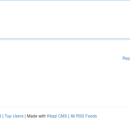
Rep
d
|
Top Users
| Made with
Kliqqi CMS
|
All RSS Feeds