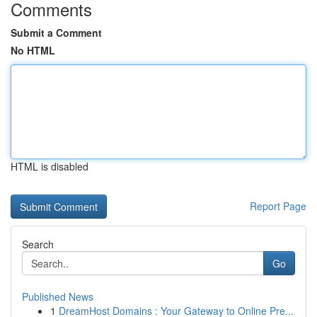
Comments
Submit a Comment
No HTML
HTML is disabled
Report Page
Search
Go
Published News
1
DreamHost Domains : Your Gateway to Online Pre...