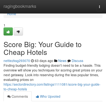
Home
ragingbookmarks
Togg
navi
Home
1
Score Big: Your Guide to
Cheap Hotels
nettiezksg293070
63 days ago
News
Discuss
Finding budget-friendly lodging doesn't need to be a hassle. This
overview will show you techniques for scoring great prices on your
next getaway. Look into reserving during the less popular times,
evaluating prices on
https://sectordirectory.com/listings1111081/score-big-your-guide-
to-cheap-hotels
Comments
Who Upvoted