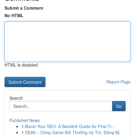
Submit a Comment
No HTML
HTML is disabled
Report Page
Search
Go
Published News
1
Boost Your SEO: A Backlink Guide for First-Ti...
1
DE88 – Cổng Game Đổi Thưởng Uy Tín, Đăng Ký