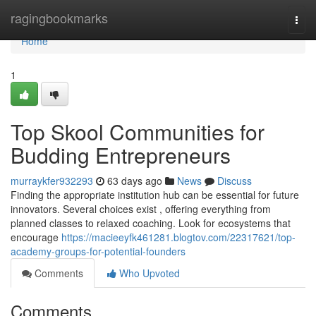
Home
ragingbookmarks
Togg
navi
Home
1
Top Skool Communities for
Budding Entrepreneurs
murraykfer932293
63 days ago
News
Discuss
Finding the appropriate institution hub can be essential for future
innovators. Several choices exist , offering everything from
planned classes to relaxed coaching. Look for ecosystems that
encourage
https://macieeyfk461281.blogtov.com/22317621/top-
academy-groups-for-potential-founders
Comments
Who Upvoted
Comments