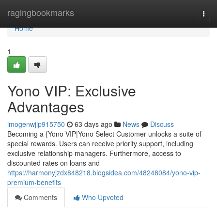
Home
ragingbookmarks
Togg
navi
Home
1
Yono VIP: Exclusive
Advantages
imogenwjlp915750
63 days ago
News
Discuss
Becoming a {Yono VIP|Yono Select Customer unlocks a suite of
special rewards. Users can receive priority support, including
exclusive relationship managers. Furthermore, access to
discounted rates on loans and
https://harmonyjzdx848218.blogsidea.com/48248084/yono-vip-
premium-benefits
Comments
Who Upvoted