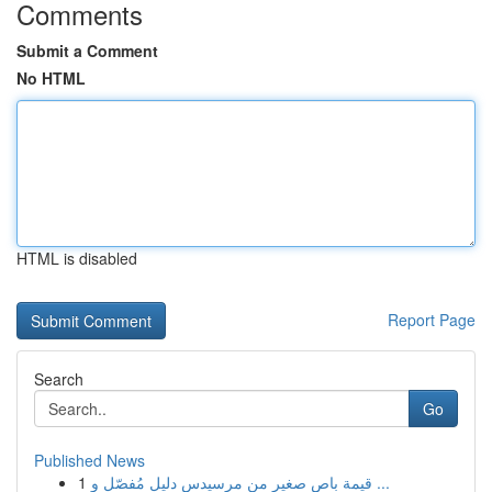
Comments
Submit a Comment
No HTML
HTML is disabled
Report Page
Search
Go
Published News
1
قيمة باص صغير من مرسيدس دليل مُفصّل و ...