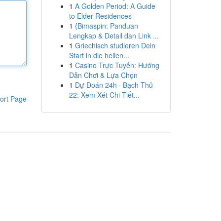
1
A Golden Period: A Guide
to Elder Residences
1
{Bimaspin: Panduan
Lengkap & Detail dan Link ...
1
Griechisch studieren Dein
Start in die hellen...
1
Casino Trực Tuyến: Hướng
Dẫn Chơi & Lựa Chọn
1
Dự Đoán 24h · Bạch Thủ
22: Xem Xét Chi Tiết...
ort Page