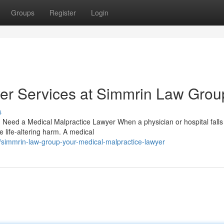
Groups
Register
Login
er Services at Simmrin Law Grou
s
Need a Medical Malpractice Lawyer When a physician or hospital falls
 life-altering harm. A medical
simmrin-law-group-your-medical-malpractice-lawyer