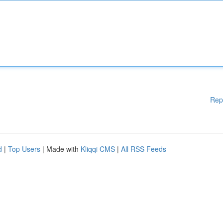
Rep
d
|
Top Users
| Made with
Kliqqi CMS
|
All RSS Feeds