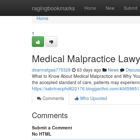
Home
ragingbookmarks
Home
New
Submit
Home
1
Medical Malpractice Lawy
deannatgaa775328
63 days ago
News
Discus
What to Know About Medical Malpractice and Why You 
the accepted standard of care, patients may experience
https://sabrinacphd622176.bloggactivo.com/40659851/
Comments
Who Upvoted
Comments
Submit a Comment
No HTML