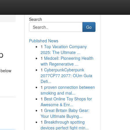
Search
Go
Published News
1
Top Vacation Company
p
2025: The Ultimate ...
1
Medcell: Pioneering Health
with Regenerative ...
1
CyberpunkCyberpunk
 below
2077CP77 2077: OUm Guia
Defi...
1
proven connection between
smoking and mal...
1
Best Online Toy Shops for
Awesome & Enr...
1
Great Britain Baby Gear:
Your Ultimate Buying...
1
Breakthrough spotting
devices perfect fight min...