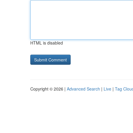
HTML is disabled
Copyright © 2026 |
Advanced Search
|
Live
|
Tag Clou