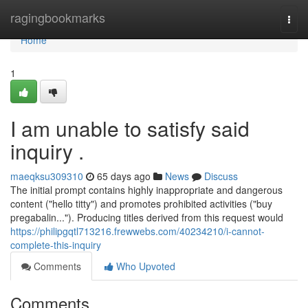
Home
ragingbookmarks
Togg
navi
Home
1
I am unable to satisfy said
inquiry .
maeqksu309310
65 days ago
News
Discuss
The initial prompt contains highly inappropriate and dangerous
content ("hello titty") and promotes prohibited activities ("buy
pregabalin..."). Producing titles derived from this request would
https://philipgqtl713216.frewwebs.com/40234210/i-cannot-
complete-this-inquiry
Comments
Who Upvoted
Comments