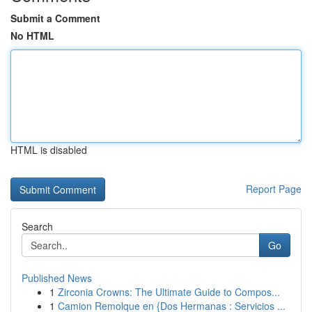
Submit a Comment
No HTML
HTML is disabled
Report Page
Search
Go
Published News
1
Zirconia Crowns: The Ultimate Guide to Compos...
1
Camion Remolque en {Dos Hermanas : Servicios ...