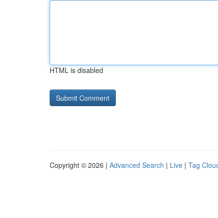
HTML is disabled
Copyright © 2026 |
Advanced Search
|
Live
|
Tag Clou