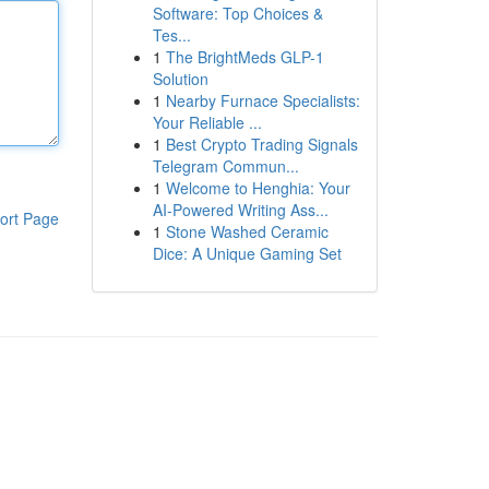
Software: Top Choices &
Tes...
1
The BrightMeds GLP-1
Solution
1
Nearby Furnace Specialists:
Your Reliable ...
1
Best Crypto Trading Signals
Telegram Commun...
1
Welcome to Henghia: Your
AI-Powered Writing Ass...
ort Page
1
Stone Washed Ceramic
Dice: A Unique Gaming Set