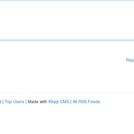
Rep
d
|
Top Users
| Made with
Kliqqi CMS
|
All RSS Feeds