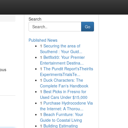
Search
Go
Published News
1
Securing the area of
Southend : Your Guid...
1
Betflix93: Your Premier
Entertainment Destina...
1
The Pundit Report'sTheirIts
lous
ExperimentsTrialsTe...
1
Duck Characters: The
Complete Fan's Handbook
1
Best Picks in Fresno for
Used Cars Under $15,000
1
Purchase Hydrocodone Via
the Internet: A Thorou...
1
Beach Furniture: Your
Guide to Coastal Living
1
Building Estimating