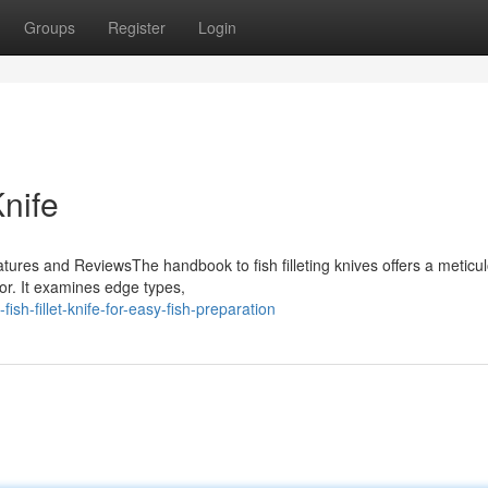
Groups
Register
Login
Knife
tures and ReviewsThe handbook to fish filleting knives offers a meticu
vor. It examines edge types,
h-fillet-knife-for-easy-fish-preparation