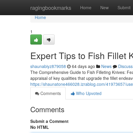
Home
ragingbookmarks
Home
New
Submit
Home
1
Expert Tips to Fish Fillet 
shaunabiyz879058
64 days ago
News
Discuss
The Comprehensive Guide to Fish Filleting Knives: Fea
appraisal of key qualities that upgrade the fillet endea
https://shaunatone466028.izrablog.com/41973657/use-fis
Comments
Who Upvoted
Comments
Submit a Comment
No HTML