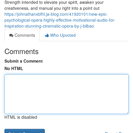
Strength intended to elevate your spirit, awaken your
creativeness, and manual you right into a point out
https://johnathanxbfhl.ja-blog.com/41920101/new-epic-
psychological-opera-highly-effective-motivational-audio-for-
inspiration-stunning-cinematic-opera-by-j-bilbao
Comments
Who Upvoted
Comments
Submit a Comment
No HTML
HTML is disabled