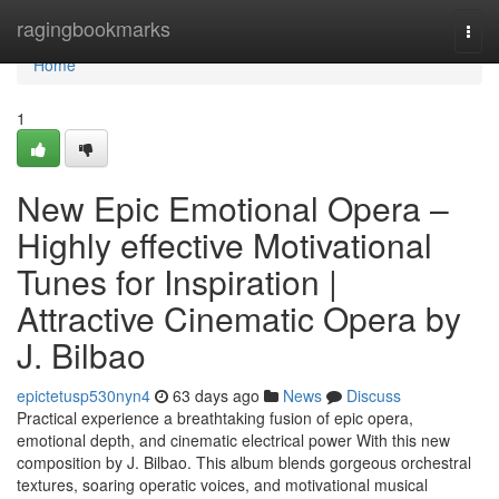
Home
ragingbookmarks
Togg
navi
Home
1
New Epic Emotional Opera –
Highly effective Motivational
Tunes for Inspiration |
Attractive Cinematic Opera by
J. Bilbao
epictetusp530nyn4
63 days ago
News
Discuss
Practical experience a breathtaking fusion of epic opera,
emotional depth, and cinematic electrical power With this new
composition by J. Bilbao. This album blends gorgeous orchestral
textures, soaring operatic voices, and motivational musical