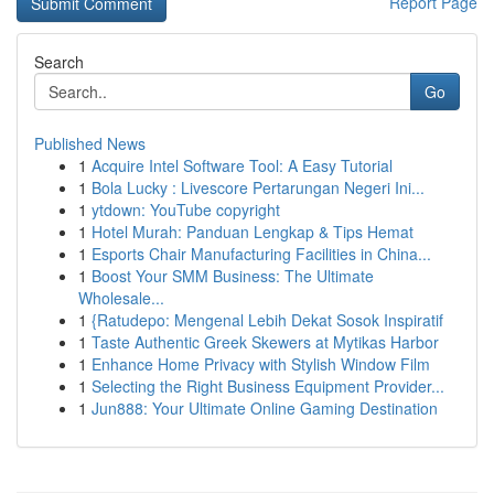
Report Page
Search
Go
Published News
1
Acquire Intel Software Tool: A Easy Tutorial
1
Bola Lucky : Livescore Pertarungan Negeri Ini...
1
ytdown: YouTube copyright
1
Hotel Murah: Panduan Lengkap & Tips Hemat
1
Esports Chair Manufacturing Facilities in China...
1
Boost Your SMM Business: The Ultimate
Wholesale...
1
{Ratudepo: Mengenal Lebih Dekat Sosok Inspiratif
1
Taste Authentic Greek Skewers at Mytikas Harbor
1
Enhance Home Privacy with Stylish Window Film
1
Selecting the Right Business Equipment Provider...
1
Jun888: Your Ultimate Online Gaming Destination