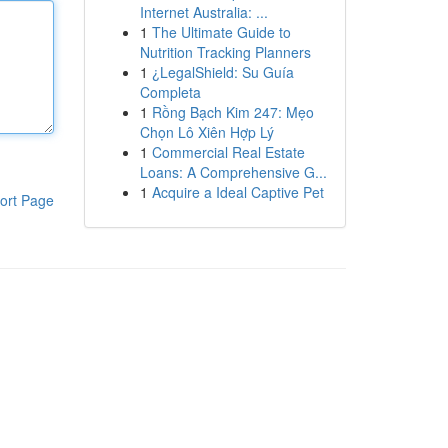
Internet Australia: ...
1
The Ultimate Guide to
Nutrition Tracking Planners
1
¿LegalShield: Su Guía
Completa
1
Rồng Bạch Kim 247: Mẹo
Chọn Lô Xiên Hợp Lý
1
Commercial Real Estate
Loans: A Comprehensive G...
1
Acquire a Ideal Captive Pet
ort Page