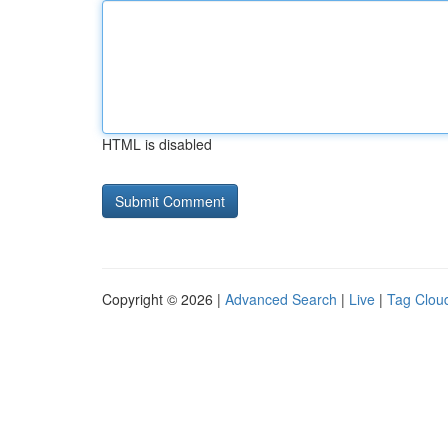
HTML is disabled
Copyright © 2026 |
Advanced Search
|
Live
|
Tag Clou