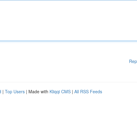
Rep
d
|
Top Users
| Made with
Kliqqi CMS
|
All RSS Feeds