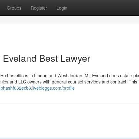
Groups
Register
Login
y Eveland Best Lawyer
 He has offices in Lindon and West Jordan. Mr. Eveland does estate pl
nies and LLC owners with general counsel services and contract. This 
subhashf062ecb6.livebloggs.com/profile