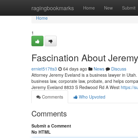
Home
ragingbookmarks
Home
New
Submit
Home
1
Fascination About Jerem
erniet517tts3
64 days ago
News
Discuss
Attorney Jeremy Eveland is a business lawyer in Utah.
business law, corporate law, probate, and helps compa
Jeremy Eveland 8833 S Redwood Rd A West
https://
Comments
Who Upvoted
Comments
Submit a Comment
No HTML