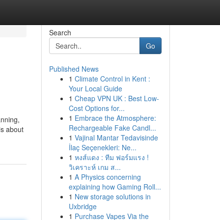
Search
Go
Published News
1
Climate Control in Kent :
Your Local Guide
1
Cheap VPN UK : Best Low-
Cost Options for...
1
Embrace the Atmosphere:
anning,
Rechargeable Fake Candl...
is about
1
Vajinal Mantar Tedavisinde
İlaç Seçenekleri: Ne...
1
หงส์แดง : ทีม ฟอร์มแรง !
วิเคราะห์ เกม ส...
1
A Physics concerning
explaining how Gaming Roll...
1
New storage solutions in
Uxbridge
1
Purchase Vapes Via the