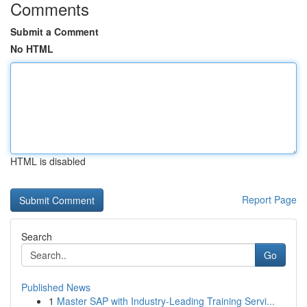
Comments
Submit a Comment
No HTML
HTML is disabled
Report Page
Search
Go
Published News
1
Master SAP with Industry-Leading Training Servi...