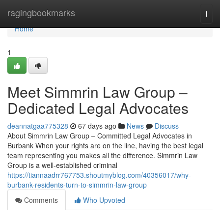
Home
ragingbookmarks
Togg
navi
Home
1
Meet Simmrin Law Group –
Dedicated Legal Advocates
deannatgaa775328
67 days ago
News
Discuss
About Simmrin Law Group – Committed Legal Advocates in
Burbank When your rights are on the line, having the best legal
team representing you makes all the difference. Simmrin Law
Group is a well-established criminal
https://tiannaadrr767753.shoutmyblog.com/40356017/why-
burbank-residents-turn-to-simmrin-law-group
Comments
Who Upvoted