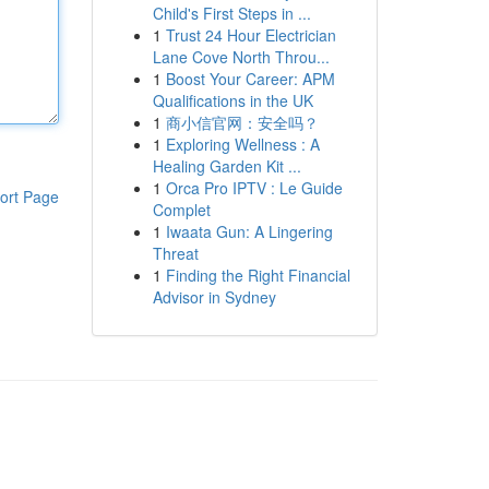
Child's First Steps in ...
1
Trust 24 Hour Electrician
Lane Cove North Throu...
1
Boost Your Career: APM
Qualifications in the UK
1
商小信官网：安全吗？
1
Exploring Wellness : A
Healing Garden Kit ...
1
Orca Pro IPTV : Le Guide
ort Page
Complet
1
Iwaata Gun: A Lingering
Threat
1
Finding the Right Financial
Advisor in Sydney