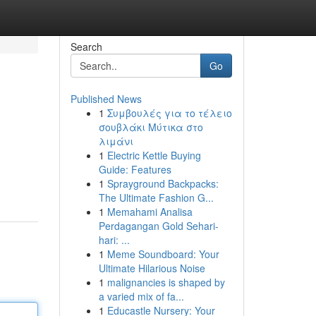
Search
Go
Published News
1
Συμβουλές για το τέλειο
σουβλάκι Μύτικα στο
λιμάνι
1
Electric Kettle Buying
Guide: Features
1
Sprayground Backpacks:
The Ultimate Fashion G...
1
Memahami Analisa
Perdagangan Gold Sehari-
hari: ...
1
Meme Soundboard: Your
Ultimate Hilarious Noise
1
malignancies is shaped by
a varied mix of fa...
1
Educastle Nursery: Your