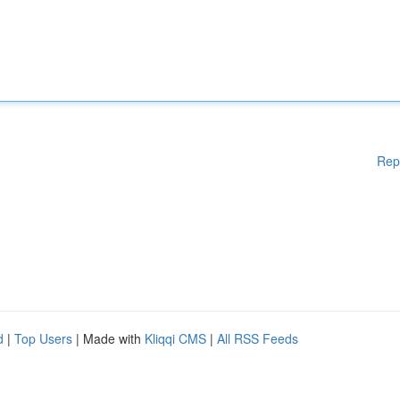
Rep
d
|
Top Users
| Made with
Kliqqi CMS
|
All RSS Feeds