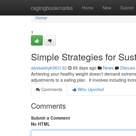
Home
ragingbookmarks
Home
New
Submit
Home
1
Simple Strategies for Su
alyssadoyk363132
65 days ago
News
Discuss
Achieving your healthy weight doesn't demand extreme d
adjustments to a eating plan . It involves including inc
Comments
Who Upvoted
Comments
Submit a Comment
No HTML