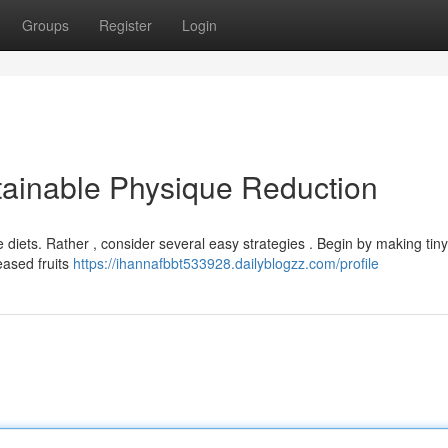
Groups
Register
Login
stainable Physique Reduction
iets. Rather , consider several easy strategies . Begin by making tiny
reased fruits
https://ihannafbbt533928.dailyblogzz.com/profile