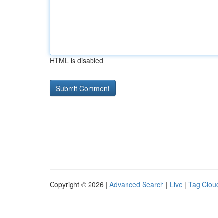
HTML is disabled
Copyright © 2026 |
Advanced Search
|
Live
|
Tag Clou