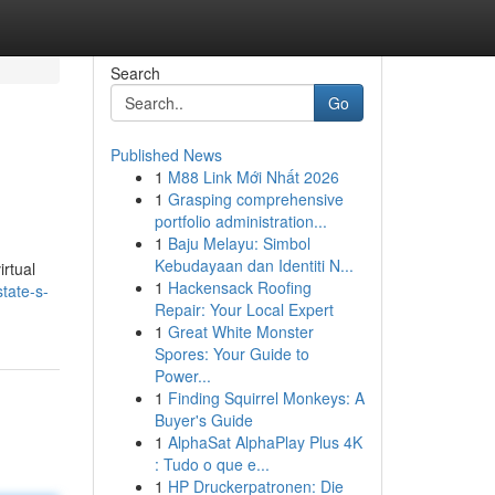
Search
Go
Published News
1
M88 Link Mới Nhất 2026
1
Grasping comprehensive
portfolio administration...
1
Baju Melayu: Simbol
Kebudayaan dan Identiti N...
irtual
1
Hackensack Roofing
tate-s-
Repair: Your Local Expert
1
Great White Monster
Spores: Your Guide to
Power...
1
Finding Squirrel Monkeys: A
Buyer's Guide
1
AlphaSat AlphaPlay Plus 4K
: Tudo o que e...
1
HP Druckerpatronen: Die