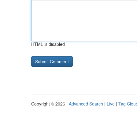
HTML is disabled
Copyright © 2026 |
Advanced Search
|
Live
|
Tag Clou