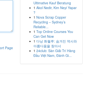
Ultimative Kauf Beratung
1
Akol Nedir, Kim Neyi Yapar
?
1
Nova Scrap Copper
Recycling – Sydney’s
Reliable...
1
Top Online Courses You
Can Get Now
1
다낭 화월루: 숨겨진 역사와
아름다움을 찾아서
ort Page
1
24club: Sàn Giải Trí Hàng
Đầu Việt Nam, Đánh Gi...