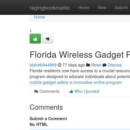
Home
ragingbookmarks
Home
New
Submit
Home
1
Florida Wireless Gadget P
idabeki944858
77 days ago
News
Discuss
Florida residents now have access to a crucial resource 
program designed to educate individuals about potent
mobile-gadget-safety-a-innovative-online-program
Comments
Who Upvoted
Comments
Submit a Comment
No HTML