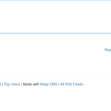
Rep
d
|
Top Users
| Made with
Kliqqi CMS
|
All RSS Feeds