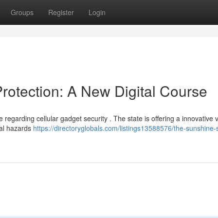
Groups
Register
Login
rotection: A New Digital Course
regarding cellular gadget security . The state is offering a innovative v
ial hazards
https://directoryglobals.com/listings13588576/the-sunshine-s