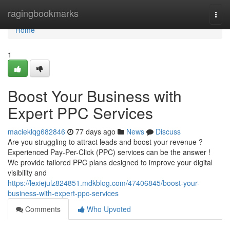
Home
ragingbookmarks
Togg
navi
Home
1
Boost Your Business with
Expert PPC Services
macieklqg682846
77 days ago
News
Discuss
Are you struggling to attract leads and boost your revenue ?
Experienced Pay-Per-Click (PPC) services can be the answer !
We provide tailored PPC plans designed to improve your digital
visibility and
https://lexiejulz824851.mdkblog.com/47406845/boost-your-
business-with-expert-ppc-services
Comments
Who Upvoted