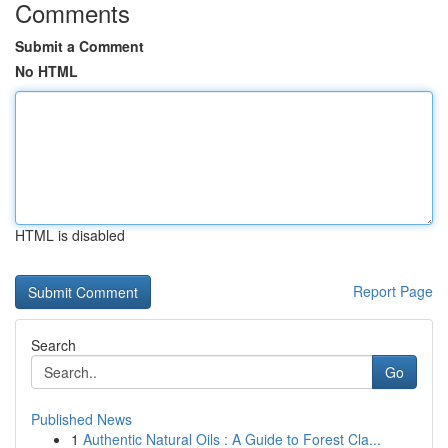
Comments
Submit a Comment
No HTML
HTML is disabled
Report Page
Search
Go
Published News
1
Authentic Natural Oils : A Guide to Forest Cla...