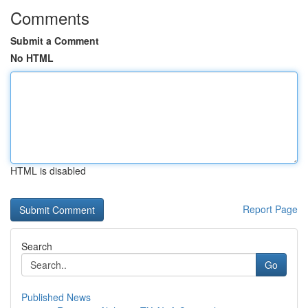
Comments
Submit a Comment
No HTML
HTML is disabled
Report Page
Search
Go
Published News