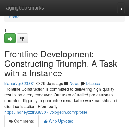
Home
ragingbookmarks
Togg
navi
Home
1
Frontline Development:
Constructing Triumph, A Task
with a Instance
kianarvgr823881
79 days ago
News
Discuss
Frontline Construction is committed to delivering high-quality
results on every endeavor. Our team of skilled professionals
operates diligently to guarantee remarkable workmanship and
client satisfaction. From early
https://honeyxzfr638307.vblogetin.com/profile
Comments
Who Upvoted