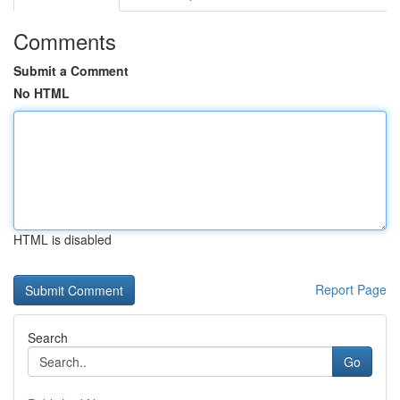
Comments
Submit a Comment
No HTML
HTML is disabled
Report Page
Search
Go