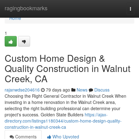
Home
ragingbookmarks
Togg
navi
Home
1
Custom Home Design &
Quality Construction in Walnut
Creek, CA
rajanwdse204616
79 days ago
News
Discuss
Choosing the Right General Contractor in Walnut Creek When
investing in a home renovation in the Walnut Creek area,
selecting the right building professional can determine your
project's success. Golden State Builders
https://ajax-
directory.com/listings1180344/custom-home-design-quality-
construction-in-walnut-creek-ca
Comments
Who Upvoted