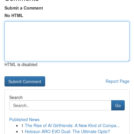
Submit a Comment
No HTML
HTML is disabled
Report Page
Search
Go
Published News
1
The Rise of AI Girlfriends: A New Kind of Compa...
1
Holosun ARO EVO Dual: The Ultimate Optic?