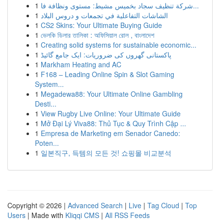
1
شركة تنظيف سجاد بخميس مشيط: مستوى ونظافة فا...
1
الشاشات التفاعلية في تجمعات و دروس البلاد
1
CS2 Skins: Your Ultimate Buying Guide
1
ভেলকি ডিলার তালিকা : অফিসিয়াল রোল , বাংলাদেশ
1
Creating solid systems for sustainable economic...
1
پاکستانی گھروں کی ضروریات: ایک جامع گائیڈ
1
Markham Heating and AC
1
F168 – Leading Online Spin & Slot Gaming
System...
1
Megadewa88: Your Ultimate Online Gambling
Desti...
1
View Rugby Live Online: Your Ultimate Guide
1
Mở Đại Lý Viva88: Thủ Tục & Quy Trình Cập ...
1
Empresa de Marketing em Senador Canedo:
Poten...
1
일본직구, 득템의 모든 것! 쇼핑몰 비교분석
Copyright © 2026 |
Advanced Search
|
Live
|
Tag Cloud
|
Top
Users
| Made with
Kliqqi CMS
|
All RSS Feeds