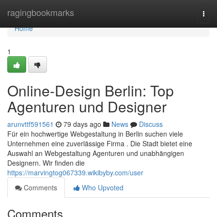
Home
ragingbookmarks
Togg
navi
Home
1
Online-Design Berlin: Top
Agenturen und Designer
arunvttf591561
79 days ago
News
Discuss
Für ein hochwertige Webgestaltung in Berlin suchen viele
Unternehmen eine zuverlässige Firma . Die Stadt bietet eine
Auswahl an Webgestaltung Agenturen und unabhängigen
Designern. Wir finden die
https://marvingtog067339.wikibyby.com/user
Comments
Who Upvoted
Comments