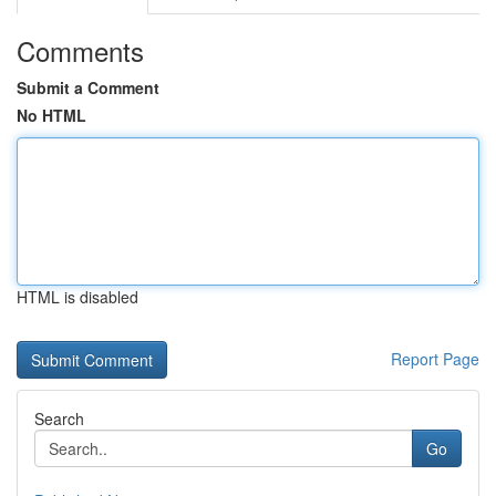
Comments
Submit a Comment
No HTML
HTML is disabled
Report Page
Search
Go