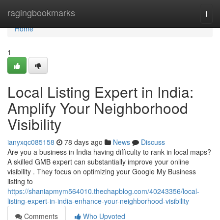
Home
ragingbookmarks
Togg
navi
Home
1
Local Listing Expert in India:
Amplify Your Neighborhood
Visibility
ianyxqc085158
78 days ago
News
Discuss
Are you a business in India having difficulty to rank in local maps?
A skilled GMB expert can substantially improve your online
visibility . They focus on optimizing your Google My Business
listing to
https://shaniapmym564010.thechapblog.com/40243356/local-
listing-expert-in-india-enhance-your-neighborhood-visibility
Comments
Who Upvoted